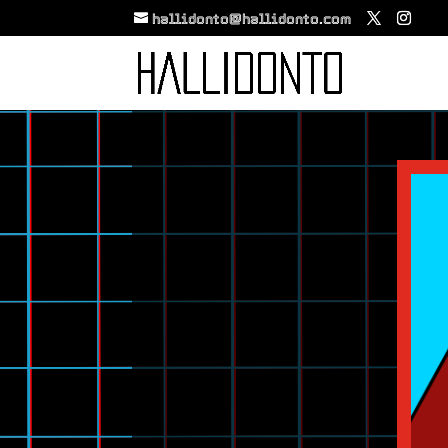
hallidonto@hallidonto.com