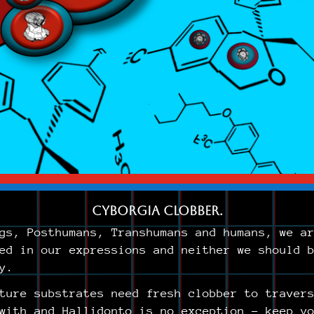
Cyborgia Clobber.
gs, Posthumans, Transhumans and humans, we a
ed in our expressions and neither we should 
y.
ture substrates need fresh clobber to traver
with and Hallidonto is no exception – keep y