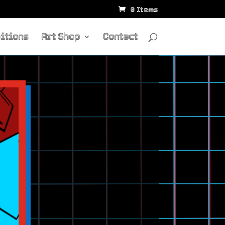
0 Items
itions
Art Shop
Contact