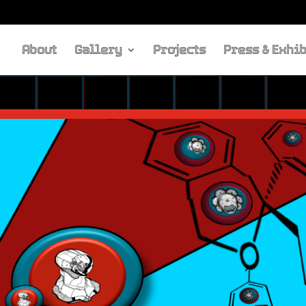
About
Gallery
Projects
Press & Exhib