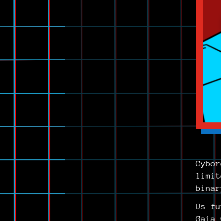
Cybor
limit
binar
Us fu
Gaia 