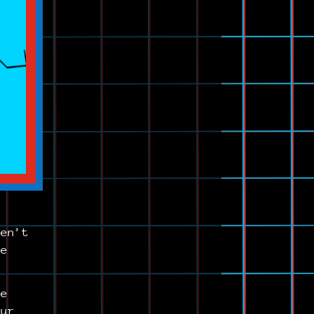
ren’t
be
se
our