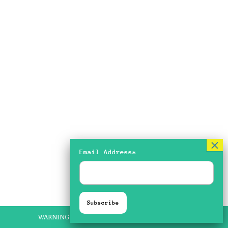
Email Address*
WARNING FLASHING IMAGERY ON SOME PIECES