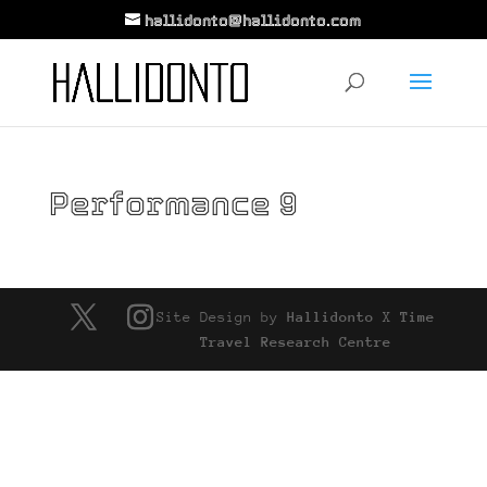
hallidonto@hallidonto.com
Performance 9
Site Design by
Hallidonto
X
Time
Travel Research Centre