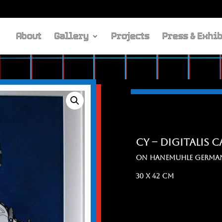
About
Gallery
Projects
Press & Exhib
cy – digitalis 
ON HANEMuHLE GERMAN
30 x 42 cm