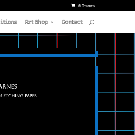
0 Items
itions
Art Shop
Contact
carnes
 ETCHING PAPER.