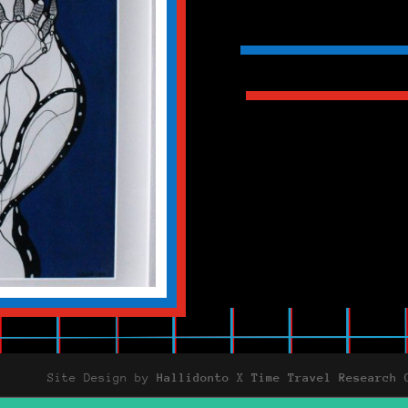
Site Design by
Hallidonto
X
Time Travel Research 