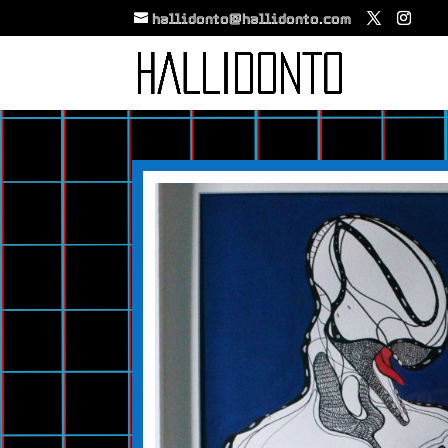
hallidonto@hallidonto.com