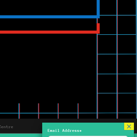
Centre
Email Address*