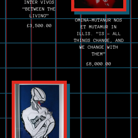
INTER VIVOS
“BETWEEN THE
LIVING”
OMINA-MUTANUR NOS
£
3,500.00
ET MUTAMUR IN
ILLIS. “IS – ALL
THINGS CHANGE, AND
WE CHANGE WITH
THEM”
£
8,000.00