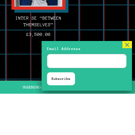
INTER SE “BETWEEN
THEMSELVES”
£
3,500.00
Email Address*
WARNING FLASHING IMAGERY ON SOME PIECES