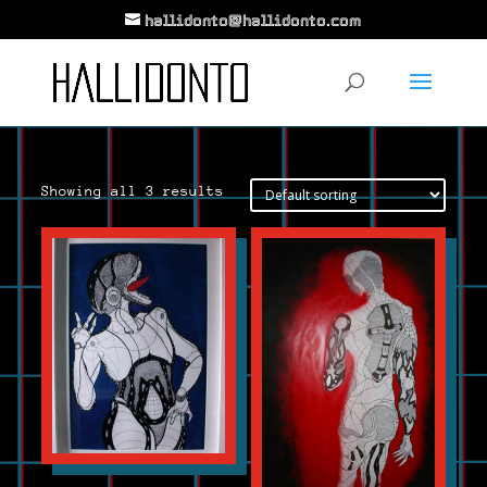
hallidonto@hallidonto.com
Showing all 3 results