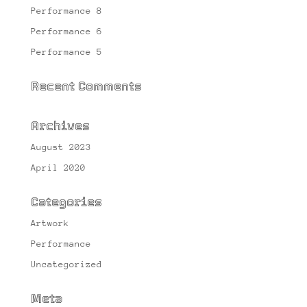
Performance 8
Performance 6
Performance 5
Recent Comments
Archives
August 2023
April 2020
Categories
Artwork
Performance
Uncategorized
Meta