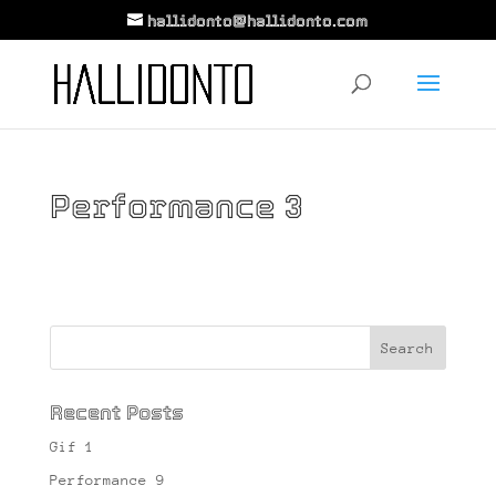
hallidonto@hallidonto.com
Performance 3
Recent Posts
Gif 1
Performance 9