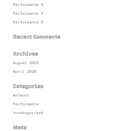
Performance 8
Performance 6
Performance 5
Recent Comments
Archives
August 2023
April 2020
Categories
Artwork
Performance
Uncategorized
Meta