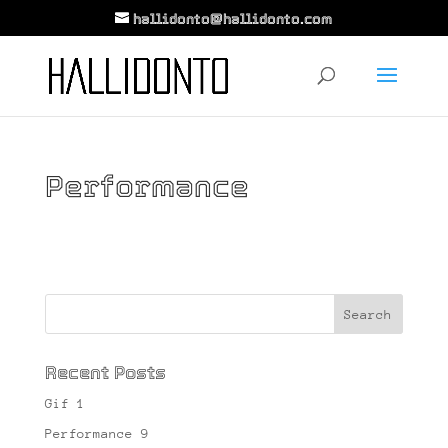
hallidonto@hallidonto.com
Performance
Recent Posts
Gif 1
Performance 9